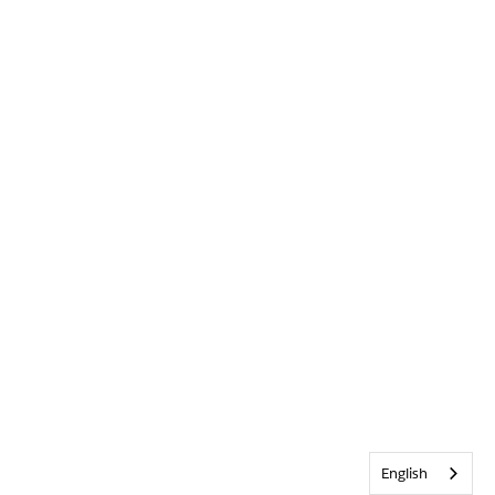
English