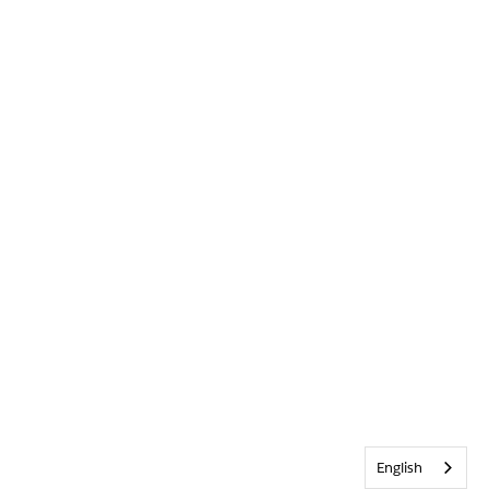
English