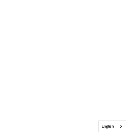
English