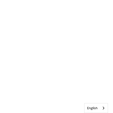
English