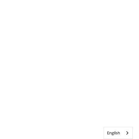
English