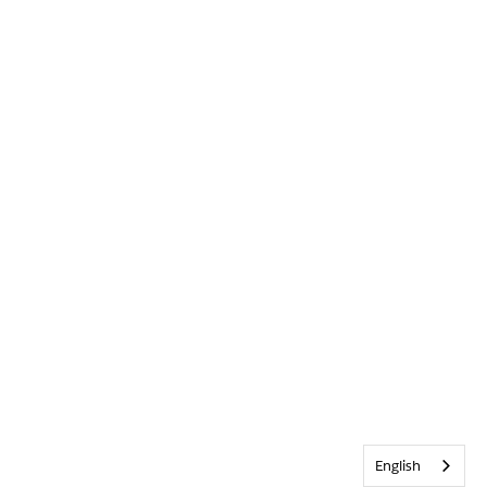
English