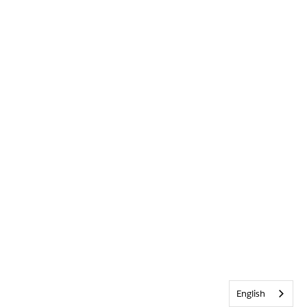
English