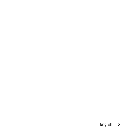
English