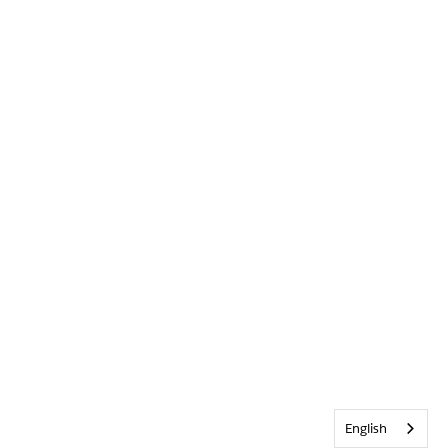
English