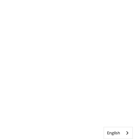
English