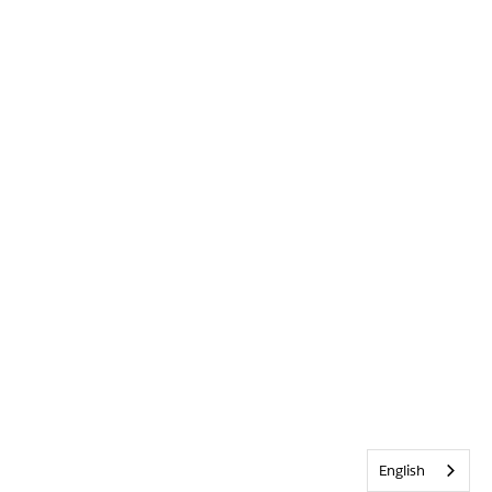
English