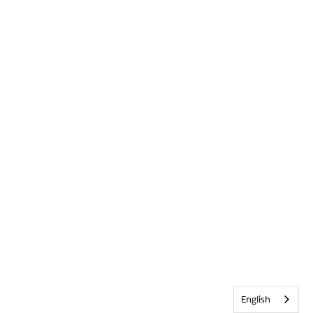
English