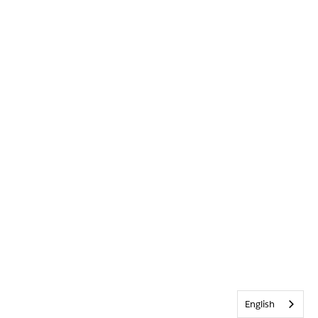
English