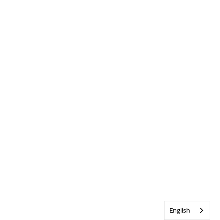
English