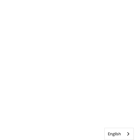
English