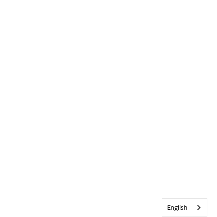
English