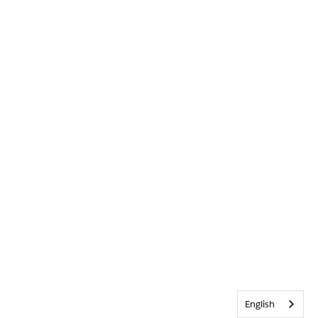
English