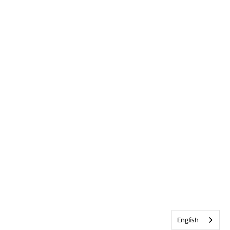
English