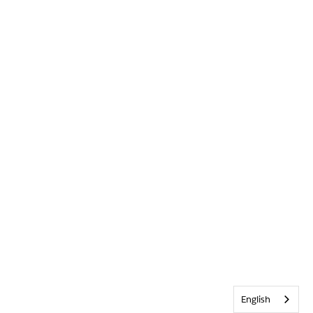
English