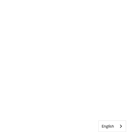
English