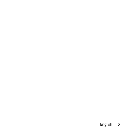
English