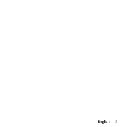
English