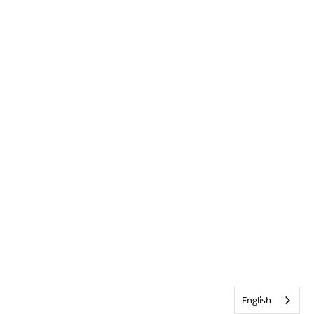
English