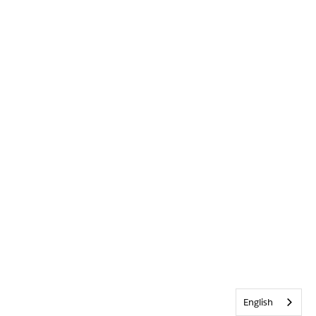
English