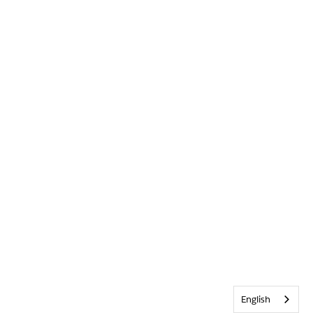
English