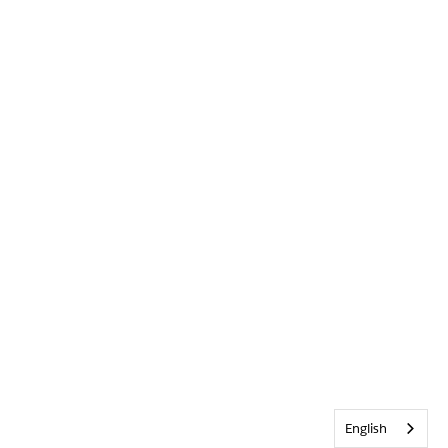
English