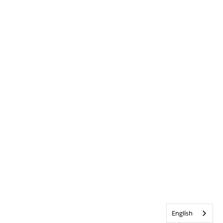
English