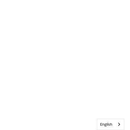
English