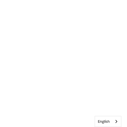
English