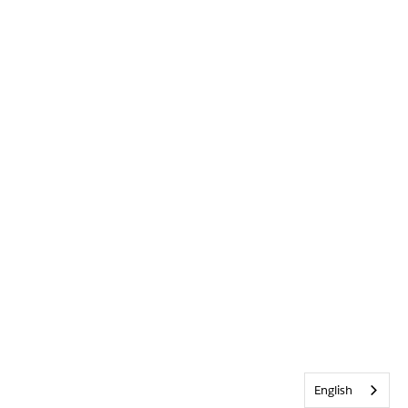
English