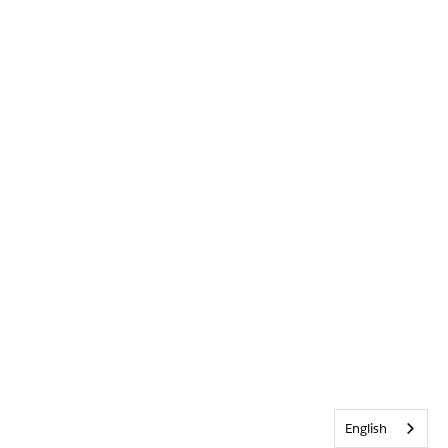
English