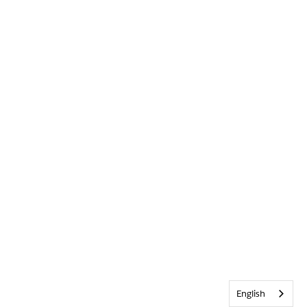
English