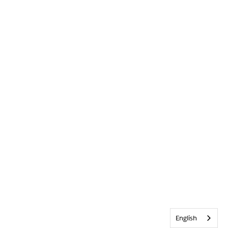
English