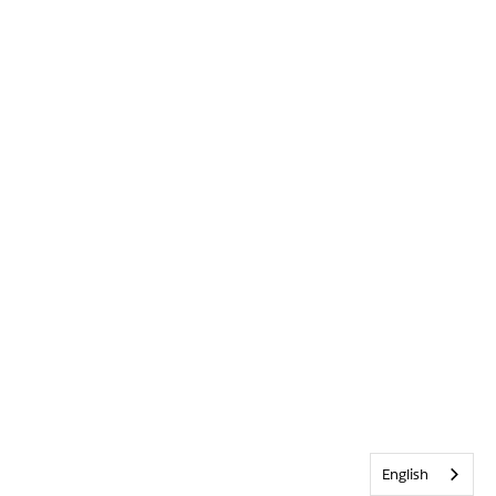
English