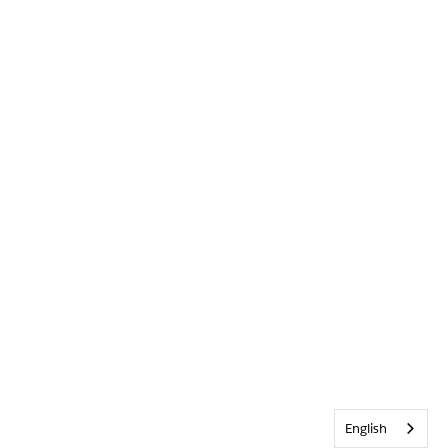
English