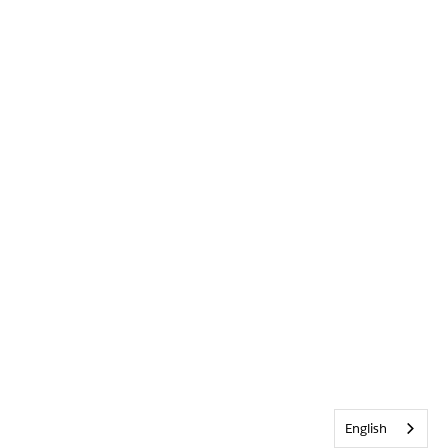
English