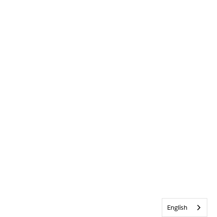
English