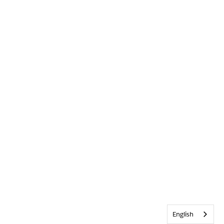
English