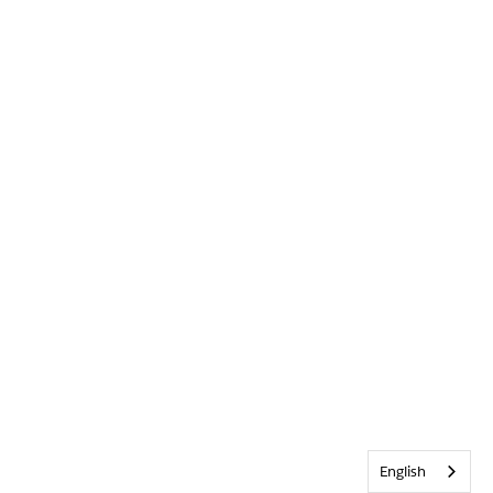
English