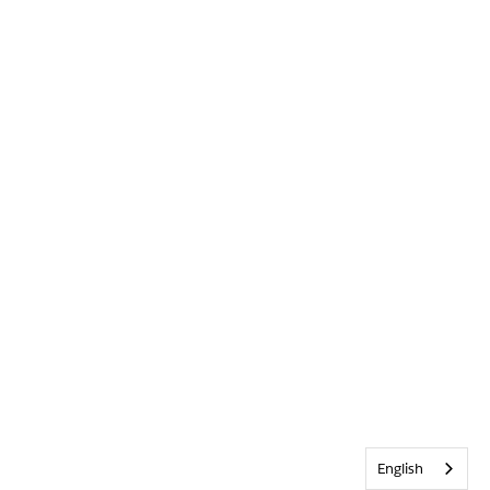
English