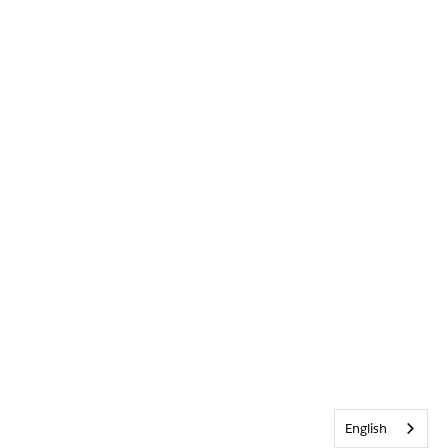
English