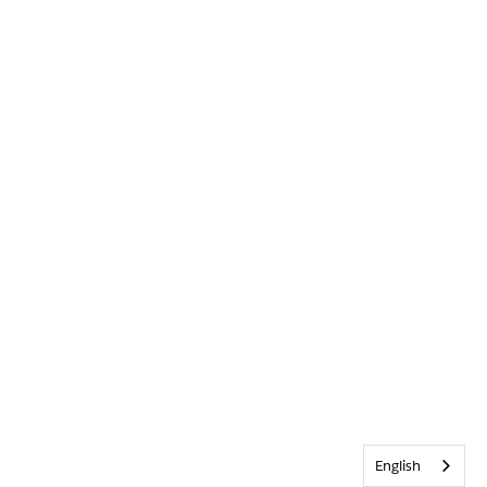
English