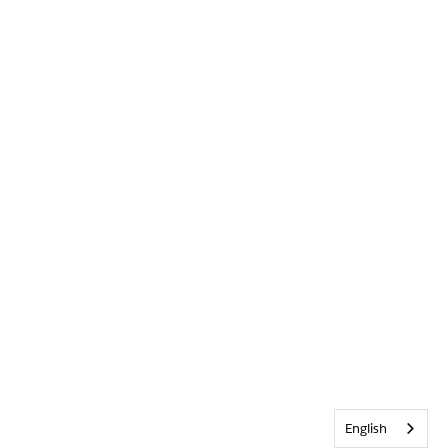
English