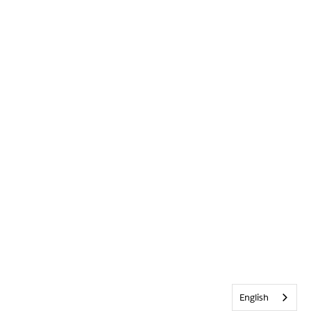
English