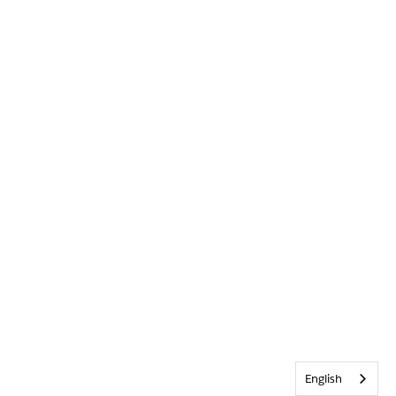
English