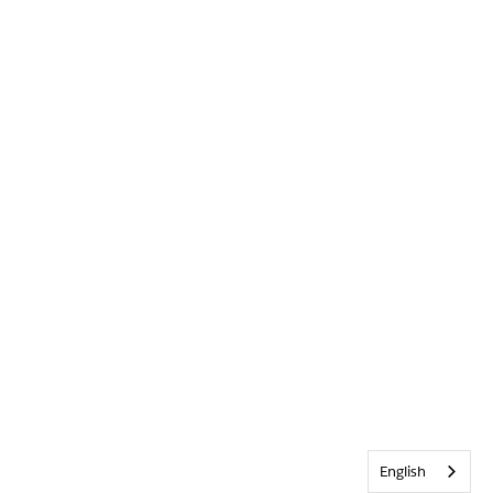
English