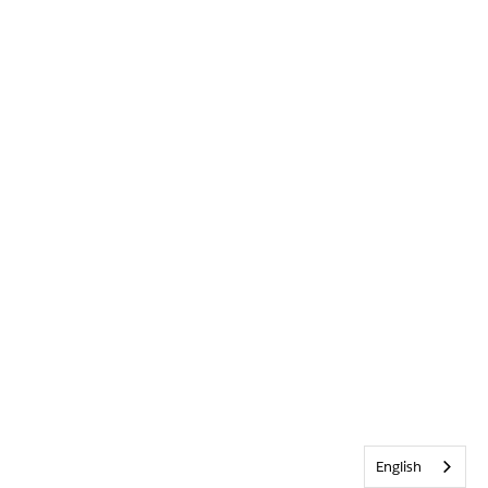
English