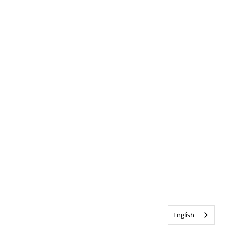
English