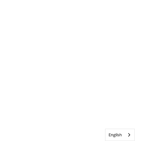
English