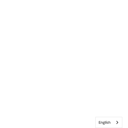
English